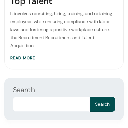
Top Talent
It involves recruiting, hiring, training, and retaining
employees while ensuring compliance with labor
laws and fostering a positive workplace culture.
the Recruitment Recruitment and Talent
Acquisition..
READ MORE
Search
Search