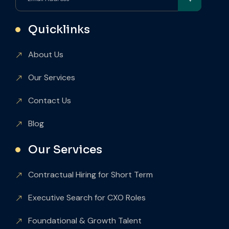
Quicklinks
About Us
Our Services
Contact Us
Blog
Our Services
Contractual Hiring for Short Term
Executive Search for CXO Roles
Foundational & Growth Talent