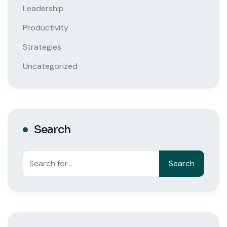
Leadership
Productivity
Strategies
Uncategorized
Search
Search
Search