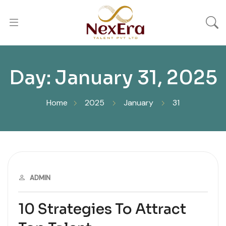
Day:
January 31, 2025
Home
2025
January
31
JANUARY 31, 2025
ADMIN
10 Strategies To Attract