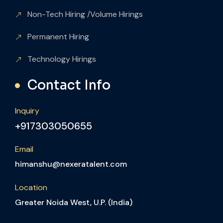
Non-Tech Hiring /Volume Hirings
Permanent Hiring
Technology Hirings
Contact Info
Inquiry
+917303050655
Email
himanshu@nexeratalent.com
Location
Greater Noida West, U.P. (India)