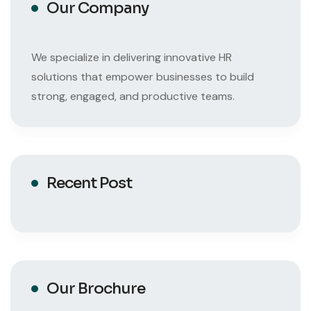
Our Company
We specialize in delivering innovative HR
solutions that empower businesses to build
strong, engaged, and productive teams.
Recent Post
Our Brochure