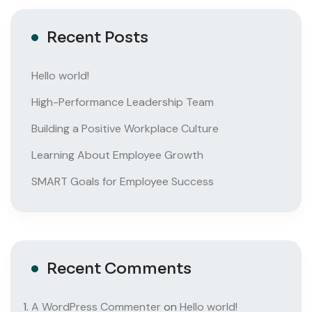
Recent Posts
Hello world!
High-Performance Leadership Team
Building a Positive Workplace Culture
Learning About Employee Growth
SMART Goals for Employee Success
Recent Comments
A WordPress Commenter
on
Hello world!