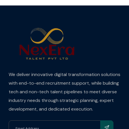
We deliver innovative digital transformation solutions
with end-to-end recruitment support, while building
tech and non-tech talent pipelines to meet diverse
industry needs through strategic planning, expert
development, and dedicated execution.