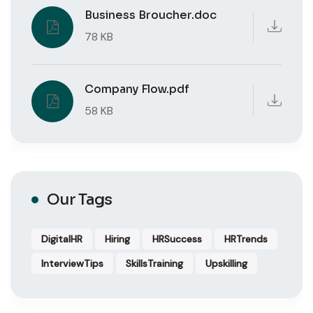
Business Broucher.doc
78 KB
Company Flow.pdf
58 KB
Our Tags
DigitalHR
Hiring
HRSuccess
HRTrends
InterviewTips
SkillsTraining
Upskilling