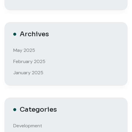
Archives
May 2025
February 2025
January 2025
Categories
Development