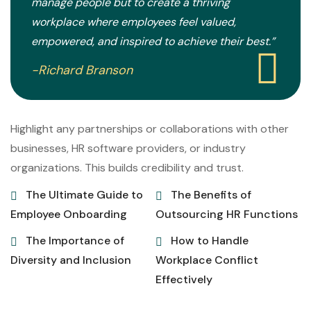
manage people but to create a thriving
workplace where employees feel valued,
empowered, and inspired to achieve their best.”
-Richard Branson
Highlight any partnerships or collaborations with other
businesses, HR software providers, or industry
organizations. This builds credibility and trust.
The Ultimate Guide to
The Benefits of
Employee Onboarding
Outsourcing HR Functions
The Importance of
How to Handle
Diversity and Inclusion
Workplace Conflict
Effectively