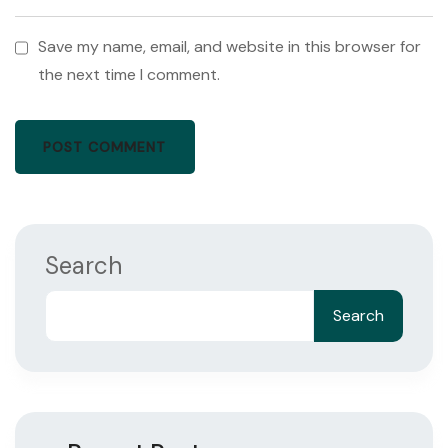
Save my name, email, and website in this browser for
the next time I comment.
Search
Search