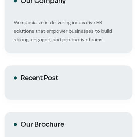
Our Company
We specialize in delivering innovative HR
solutions that empower businesses to build
strong, engaged, and productive teams.
Recent Post
Our Brochure