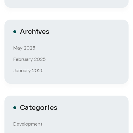
Archives
May 2025
February 2025
January 2025
Categories
Development