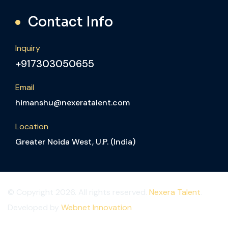
Contact Info
Inquiry
+917303050655
Email
himanshu@nexeratalent.com
Location
Greater Noida West, U.P. (India)
© Copyright 2026. All rights reserved.
Nexera Talent
.
Developed by
Webnet Innovation