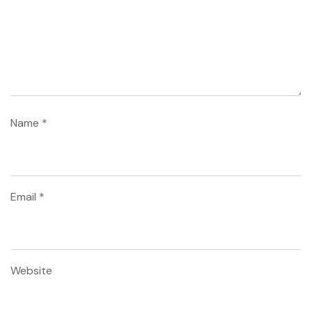
Name
*
Email
*
Website