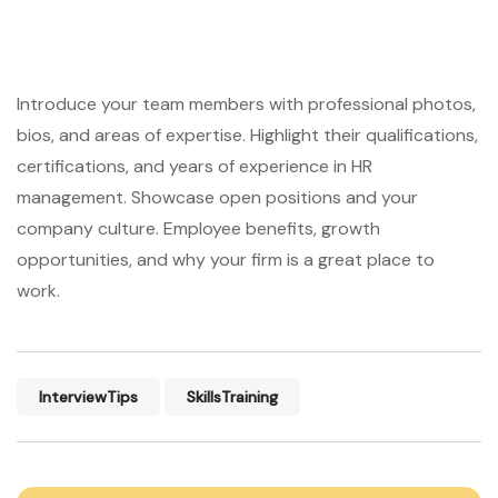
Introduce your team members with professional photos,
bios, and areas of expertise. Highlight their qualifications,
certifications, and years of experience in HR
management. Showcase open positions and your
company culture. Employee benefits, growth
opportunities, and why your firm is a great place to
work.
InterviewTips
SkillsTraining