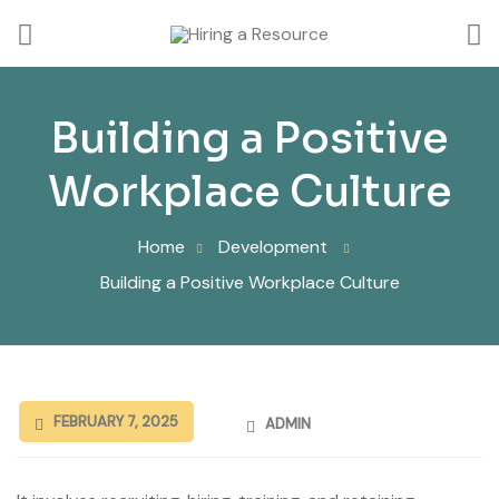
Building a Positive
Workplace Culture
Home
Development
Building a Positive Workplace Culture
FEBRUARY 7, 2025
ADMIN