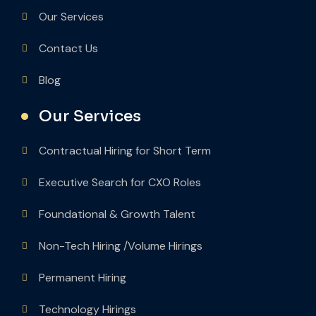
Our Services
Contact Us
Blog
Our Services
Contractual Hiring for Short Term
Executive Search for CXO Roles
Foundational & Growth Talent
Non-Tech Hiring /Volume Hirings
Permanent Hiring
Technology Hirings