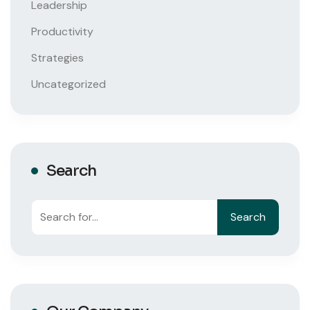
Leadership
Productivity
Strategies
Uncategorized
Search
Search