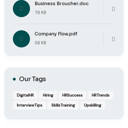
Business Broucher.doc
78 KB
Company Flow.pdf
58 KB
Our Tags
DigitalHR
Hiring
HRSuccess
HRTrends
InterviewTips
SkillsTraining
Upskilling