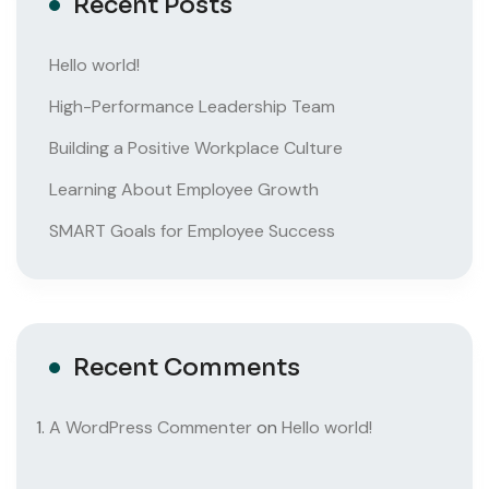
Recent Posts
Hello world!
High-Performance Leadership Team
Building a Positive Workplace Culture
Learning About Employee Growth
SMART Goals for Employee Success
Recent Comments
A WordPress Commenter
on
Hello world!