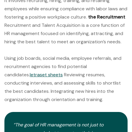
It involves recruiting, hiring, training, and retaining
employees while ensuring compliance with labor laws and
fostering a positive workplace culture.
the Recruitment
Recruitment and Talent Acquisition is a core function of
HR management focused on identifying, attracting, and
hiring the best talent to meet an organization’s needs.
Using job boards, social media, employee referrals, and
recruitment agencies to find potential
candidates.
letraset sheets
Reviewing resumes,
conducting interviews, and assessing skills to shortlist
the best candidates. Integrating new hires into the
organization through orientation and training.
“The goal of HR management is not just to