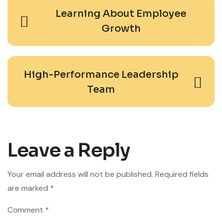
Learning About Employee
Growth
High-Performance Leadership
Team
Leave a Reply
Your email address will not be published.
Required fields
are marked
*
Comment
*