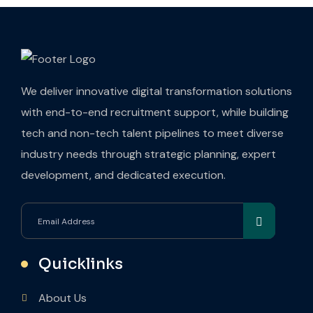
We deliver innovative digital transformation solutions
with end-to-end recruitment support, while building
tech and non-tech talent pipelines to meet diverse
industry needs through strategic planning, expert
development, and dedicated execution.
Quicklinks
About Us