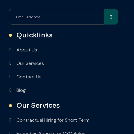
Quicklinks
About Us
Our Services
Contact Us
Blog
Our Services
Contractual Hiring for Short Term
Executive Search for CXO Roles