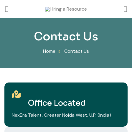
Contact Us
Home
Contact Us
Office Located
NexEra Talent, Greater Noida West, U.P. (India)