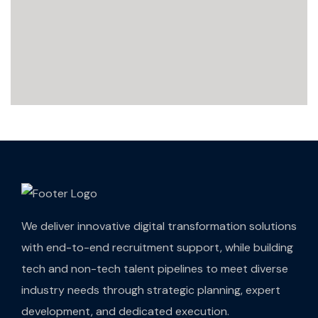
We deliver innovative digital transformation solutions
with end-to-end recruitment support, while building
tech and non-tech talent pipelines to meet diverse
industry needs through strategic planning, expert
development, and dedicated execution.