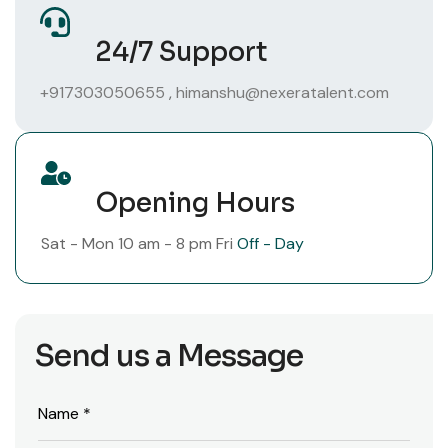
24/7 Support
+917303050655
,
himanshu@nexeratalent.com
Opening Hours
Sat - Mon
10 am - 8 pm
Fri
Off - Day
Send us a Message