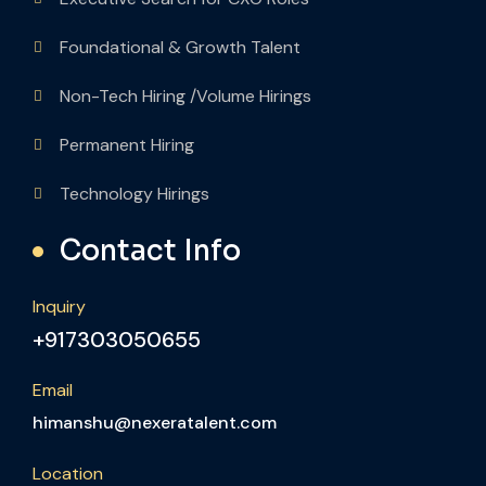
Foundational & Growth Talent
Non-Tech Hiring /Volume Hirings
Permanent Hiring
Technology Hirings
Contact Info
Inquiry
+917303050655
Email
himanshu@nexeratalent.com
Location