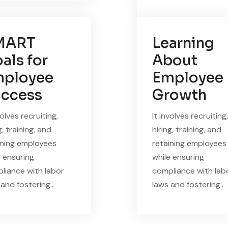
MART
Learning
als for
About
ployee
Employee
ccess
Growth
volves recruiting,
It involves recruiting,
g, training, and
hiring, training, and
ining employees
retaining employees
e ensuring
while ensuring
liance with labor
compliance with lab
and fostering..
laws and fostering..