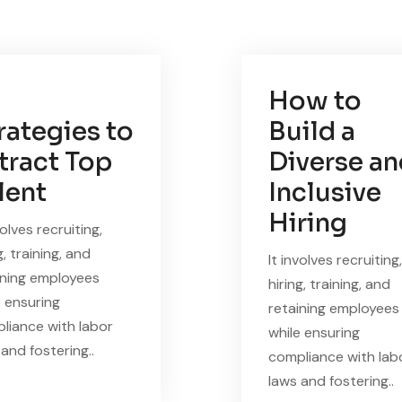
How to
rategies to
Build a
tract Top
Diverse a
lent
Inclusive
Hiring
volves recruiting,
g, training, and
It involves recruiting,
ining employees
hiring, training, and
e ensuring
retaining employees
liance with labor
while ensuring
and fostering..
compliance with lab
laws and fostering..