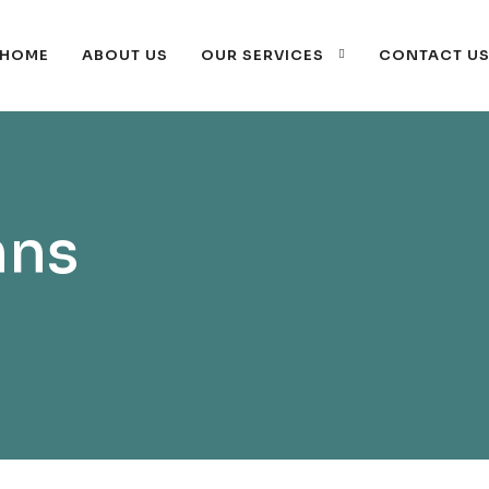
HOME
ABOUT US
OUR SERVICES
CONTACT U
mns