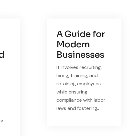
A Guide for
Modern
nd
Businesses
It involves recruiting,
hiring, training, and
retaining employees
while ensuring
compliance with labor
laws and fostering..
or