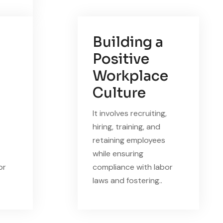
Building a
Positive
Workplace
Culture
It involves recruiting,
hiring, training, and
retaining employees
while ensuring
or
compliance with labor
laws and fostering..