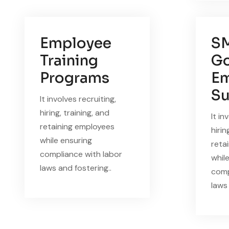
Employee
S
Training
Go
Programs
Em
Su
It involves recruiting,
hiring, training, and
It in
retaining employees
hirin
while ensuring
reta
compliance with labor
whil
laws and fostering..
comp
laws 