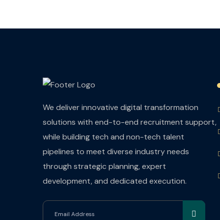
We deliver innovative digital transformation
solutions with end-to-end recruitment support,
while building tech and non-tech talent
pipelines to meet diverse industry needs
through strategic planning, expert
development, and dedicated execution.