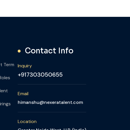
Contact Info
rt Term
Inquiry
+917303050655
Roles
lent
Email
himanshu@nexeratalent.com
rings
Location