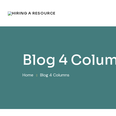
Blog 4 Colu
Home
Blog 4 Columns