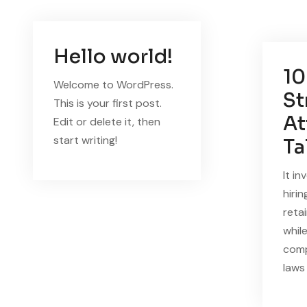
Hello world!
10
Welcome to WordPress.
St
This is your first post.
At
Edit or delete it, then
start writing!
Ta
It in
hirin
reta
whil
comp
laws 