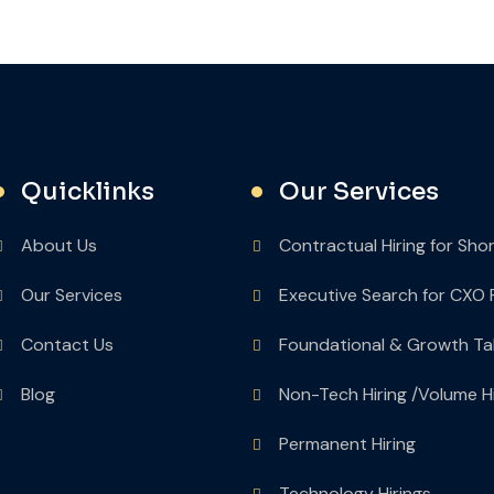
Quicklinks
Our Services
About Us
Contractual Hiring for Sho
Our Services
Executive Search for CXO 
Contact Us
Foundational & Growth Ta
Blog
Non-Tech Hiring /Volume Hi
Permanent Hiring
Technology Hirings