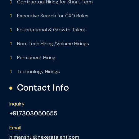
Contractual Hiring for Short Term
Executive Search for CXO Roles
Foundational & Growth Talent
Non-Tech Hiring /Volume Hirings
Permanent Hiring
Technology Hirings
Contact Info
Inquiry
+917303050655
Email
himanshu@nexeratalent.com