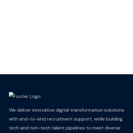
We deliver innovative digital transformation solutions
with end-to-end recruitment support, while building
tech and non-tech talent pipelines to meet diverse