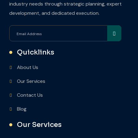
industry needs through strategic planning, expert
development, and dedicated execution.
Quicklinks
About Us
Our Services
Contact Us
Blog
Our Services