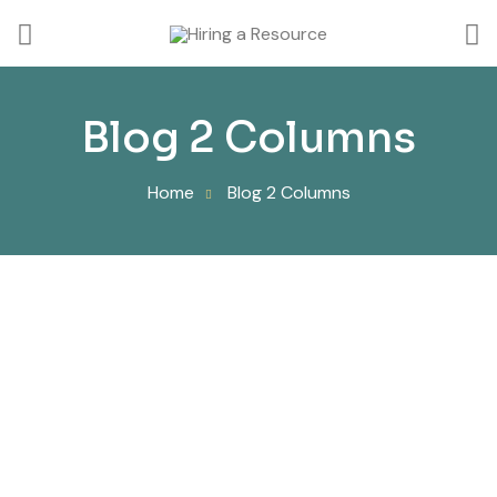
Blog 2 Columns
Home
Blog 2 Columns