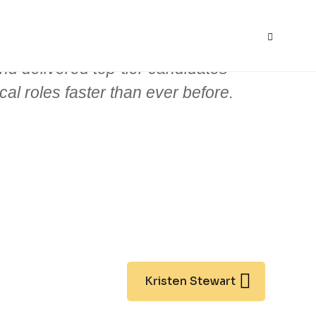
S
nd delivered top-tier candidates
ical roles faster than ever before.
Kristen Stewart