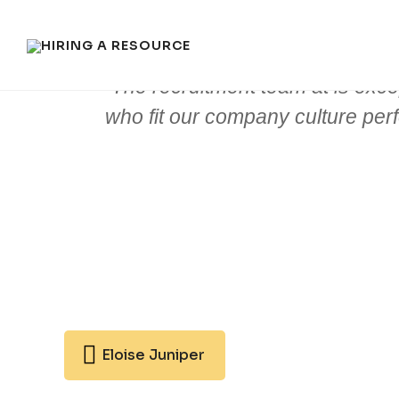
The recruitment team at is exce
who fit our company culture perfec
Eloise Juniper