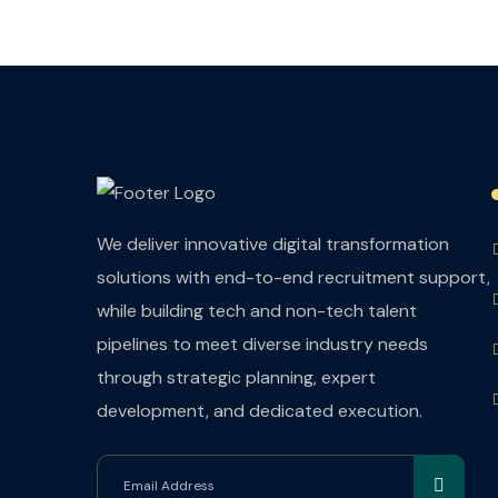
We deliver innovative digital transformation
solutions with end-to-end recruitment support,
while building tech and non-tech talent
pipelines to meet diverse industry needs
through strategic planning, expert
development, and dedicated execution.