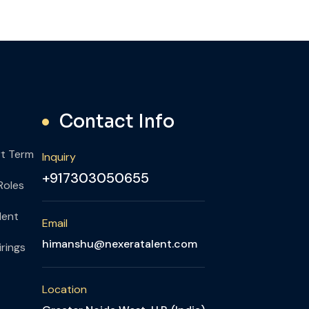
Contact Info
rt Term
Inquiry
+917303050655
Roles
lent
Email
himanshu@nexeratalent.com
rings
Location