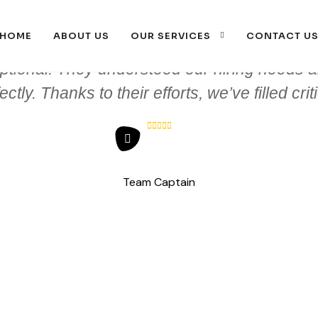
HOME
ABOUT US
OUR SERVICES
CONTACT U
ptional. They understood our hiring needs a
tly. Thanks to their efforts, we’ve filled crit
Team Captain