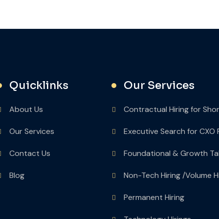
Quicklinks
Our Services
About Us
Contractual Hiring for Sho
Our Services
Executive Search for CXO 
Contact Us
Foundational & Growth Ta
Blog
Non-Tech Hiring /Volume Hi
Permanent Hiring