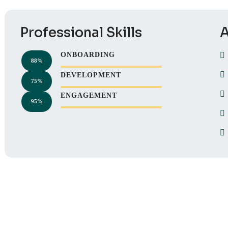
Professional Skills
A
ONBOARDING
88%
DEVELOPMENT
75%
ENGAGEMENT
95%