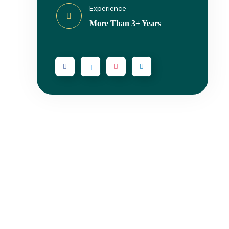
Experience
More Than 3+ Years