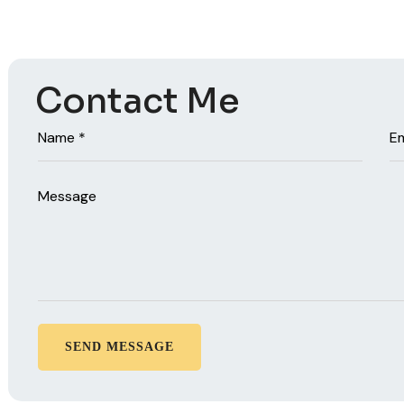
Contact Me