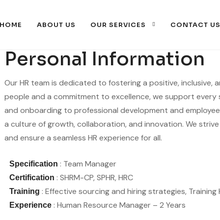
HOME
ABOUT US
OUR SERVICES
CONTACT U
Personal Information
Our HR team is dedicated to fostering a positive, inclusive,
people and a commitment to excellence, we support every 
and onboarding to professional development and employee 
a culture of growth, collaboration, and innovation. We strive
and ensure a seamless HR experience for all.
: Team Manager
Specification
: SHRM-CP, SPHR, HRC
Certification
: Effective sourcing and hiring strategies, Traini
Training
: Human Resource Manager – 2 Years
Experience