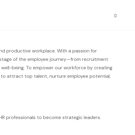
S
 and productive workplace. With a passion for
stage of the employee journey—from recruitment
well-being. To empower our workforce by creating
 to attract top talent, nurture employee potential,
ng HR professionals to become strategic leaders.