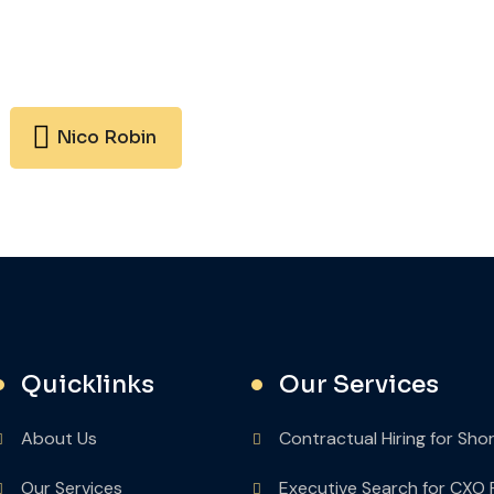
Nico Robin
Quicklinks
Our Services
About Us
Contractual Hiring for Sho
Our Services
Executive Search for CXO 