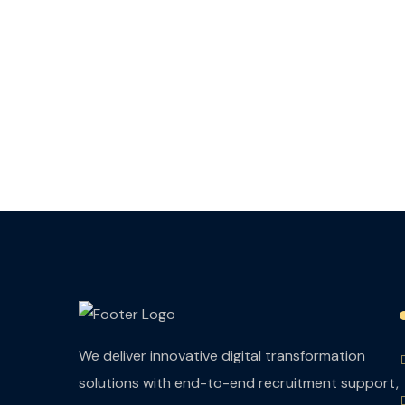
We deliver innovative digital transformation
solutions with end-to-end recruitment support,