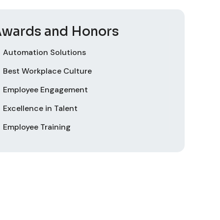
wards and Honors
Automation Solutions
Best Workplace Culture
Employee Engagement
Excellence in Talent
Employee Training