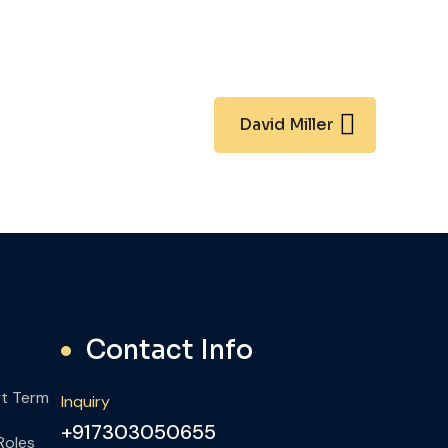
David Miller
Contact Info
rt Term
Inquiry
+917303050655
Roles