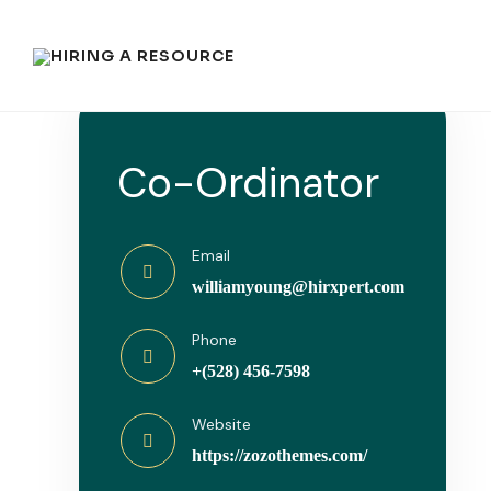
Co-Ordinator
Email
williamyoung@hirxpert.com
Phone
+(528) 456-7598
Website
https://zozothemes.com/