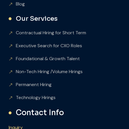
Blog
Our Services
Contractual Hiring for Short Term
Executive Search for CXO Roles
Foundational & Growth Talent
Non-Tech Hiring /Volume Hirings
Permanent Hiring
Technology Hirings
Contact Info
Inquiry