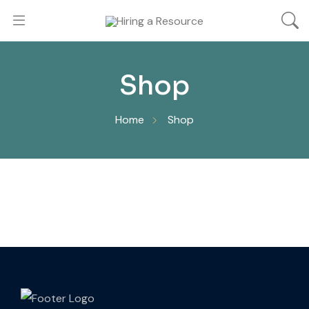
Shop
Home
Shop