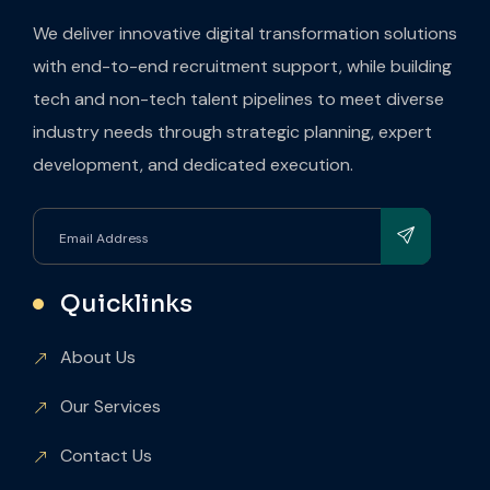
We deliver innovative digital transformation solutions
with end-to-end recruitment support, while building
tech and non-tech talent pipelines to meet diverse
industry needs through strategic planning, expert
development, and dedicated execution.
Quicklinks
About Us
Our Services
Contact Us