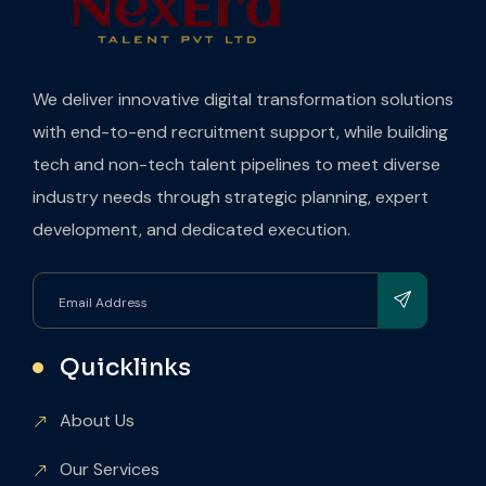
We deliver innovative digital transformation solutions
with end-to-end recruitment support, while building
tech and non-tech talent pipelines to meet diverse
industry needs through strategic planning, expert
development, and dedicated execution.
Quicklinks
About Us
Our Services