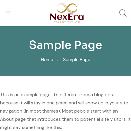
Sample Page
Home
Sample Page
This is an example page. It’s different from a blog post
because it will stay in one place and will show up in your site
navigation (in most themes). Most people start with an
About page that introduces them to potential site visitors. It
might say something like this: