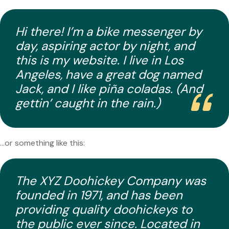
Hi there! I’m a bike messenger by
day, aspiring actor by night, and
this is my website. I live in Los
Angeles, have a great dog named
Jack, and I like piña coladas. (And
gettin’ caught in the rain.)
…or something like this:
The XYZ Doohickey Company was
founded in 1971, and has been
providing quality doohickeys to
the public ever since. Located in