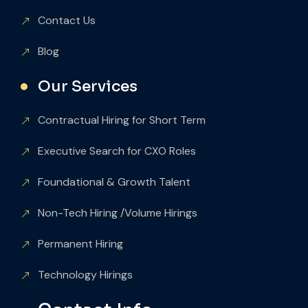
Contact Us
Blog
Our Services
Contractual Hiring for Short Term
Executive Search for CXO Roles
Foundational & Growth Talent
Non-Tech Hiring /Volume Hirings
Permanent Hiring
Technology Hirings