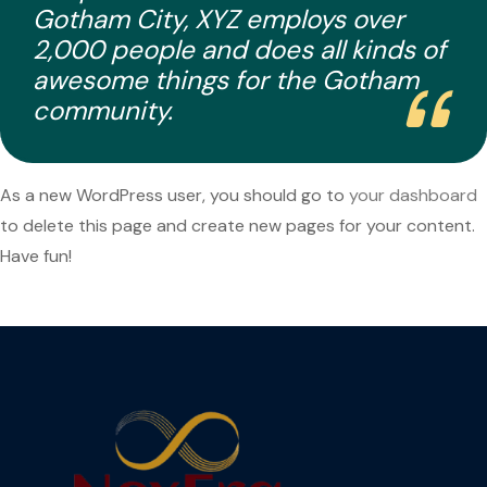
Gotham City, XYZ employs over
2,000 people and does all kinds of
awesome things for the Gotham
community.
As a new WordPress user, you should go to
your dashboard
to delete this page and create new pages for your content.
Have fun!