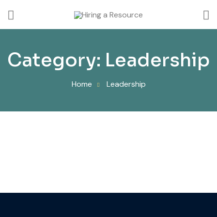
Category:
Leadership
Home
Leadership