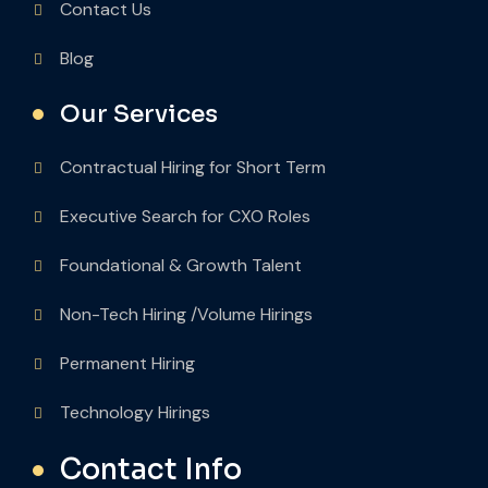
Contact Us
Blog
Our Services
Contractual Hiring for Short Term
Executive Search for CXO Roles
Foundational & Growth Talent
Non-Tech Hiring /Volume Hirings
Permanent Hiring
Technology Hirings
Contact Info