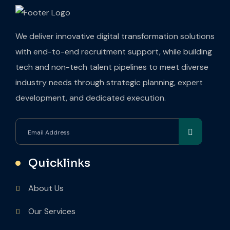
We deliver innovative digital transformation solutions
with end-to-end recruitment support, while building
tech and non-tech talent pipelines to meet diverse
industry needs through strategic planning, expert
development, and dedicated execution.
Quicklinks
About Us
Our Services